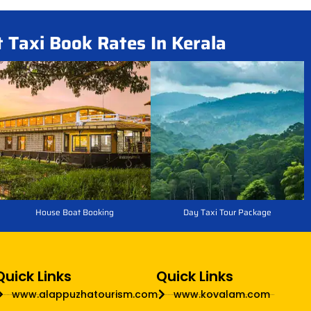
t Taxi Book Rates In Kerala
House Boat Booking
Day Taxi Tour Package
Quick Links
Quick Links
www.alappuzhatourism.com
www.kovalam.com