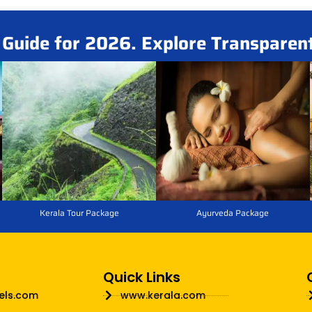
i Guide for 2026. Explore Transparen
Kerala Tour Package
Ayurveda Package
Quick Links
els.com
www.kerala.com