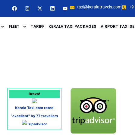
taxi@keralatravels.com
+9
FLEET
TARIFF
KERALA TAXI PACKAGES
AIRPORT TAXI SE
Bravo!
Kerala Taxi.com rated
"excellent" by 77 travellers