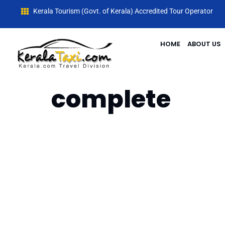
Kerala Tourism (Govt. of Kerala) Accredited Tour Operator
HOME
ABOUT US
complete