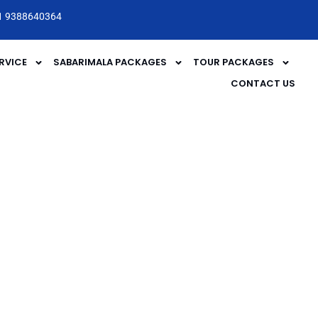
1 9388640364
RVICE
SABARIMALA PACKAGES
TOUR PACKAGES
CONTACT US