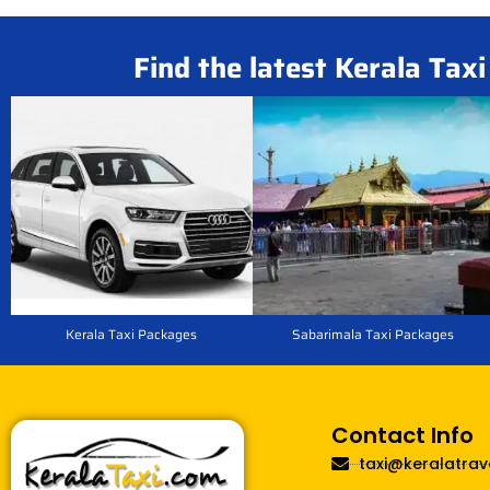
Find the latest Kerala Tax
Kerala Taxi Packages
Sabarimala Taxi Packages
Contact Info
taxi@keralatrav