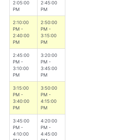
2:05:00
2:45:00
PM
PM
2:10:00
2:50:00
PM -
PM -
2:40:00
3:15:00
PM
PM
2:45:00
3:20:00
PM -
PM -
3:10:00
3:45:00
PM
PM
3:15:00
3:50:00
PM -
PM -
3:40:00
4:15:00
PM
PM
3:45:00
4:20:00
PM -
PM -
4:10:00
4:45:00