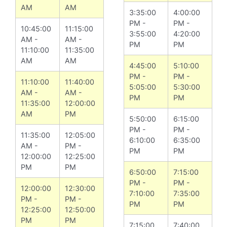
AM
AM
3:35:00
4:00:00
PM -
PM -
10:45:00
11:15:00
3:55:00
4:20:00
AM -
AM -
PM
PM
11:10:00
11:35:00
AM
AM
4:45:00
5:10:00
PM -
PM -
11:10:00
11:40:00
5:05:00
5:30:00
AM -
AM -
PM
PM
11:35:00
12:00:00
AM
PM
5:50:00
6:15:00
PM -
PM -
11:35:00
12:05:00
6:10:00
6:35:00
AM -
PM -
PM
PM
12:00:00
12:25:00
PM
PM
6:50:00
7:15:00
PM -
PM -
12:00:00
12:30:00
7:10:00
7:35:00
PM -
PM -
PM
PM
12:25:00
12:50:00
PM
PM
7:15:00
7:40:00