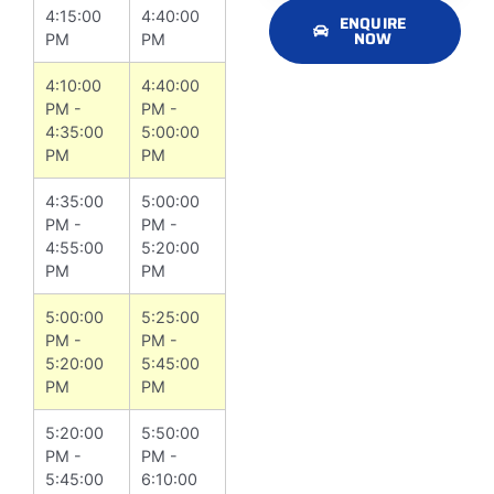
4:15:00
4:40:00
ENQUIRE
NOW
PM
PM
4:10:00
4:40:00
PM -
PM -
4:35:00
5:00:00
PM
PM
4:35:00
5:00:00
PM -
PM -
4:55:00
5:20:00
PM
PM
5:00:00
5:25:00
PM -
PM -
5:20:00
5:45:00
PM
PM
5:20:00
5:50:00
PM -
PM -
5:45:00
6:10:00