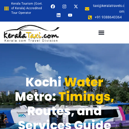
Kerala Tourism (Govt.
taxi@keralatravels.c
of Kerala) Accredited
om
Tour Operator
+91 9388640364
Kochi
Water
Metro:
Timings,
Routes, and
Services Guide