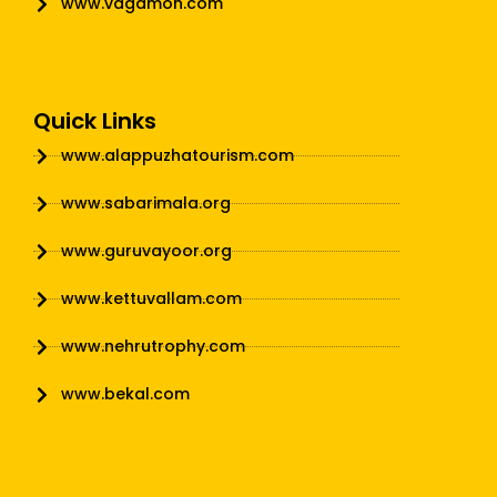
www.vagamon.com
Quick Links
www.alappuzhatourism.com
www.sabarimala.org
www.guruvayoor.org
www.kettuvallam.com
www.nehrutrophy.com
www.bekal.com