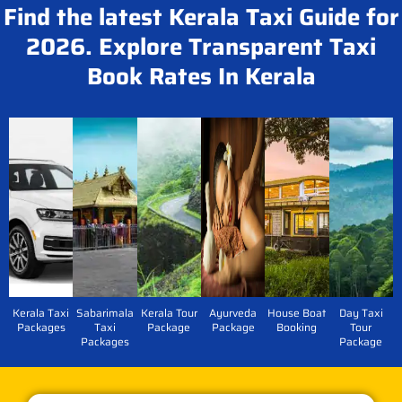
Find the latest Kerala Taxi Guide for
2026. Explore Transparent Taxi
Book Rates In Kerala
Kerala Taxi
Sabarimala
Kerala Tour
Ayurveda
House Boat
Day Taxi
Packages
Taxi
Package
Package
Booking
Tour
Packages
Package