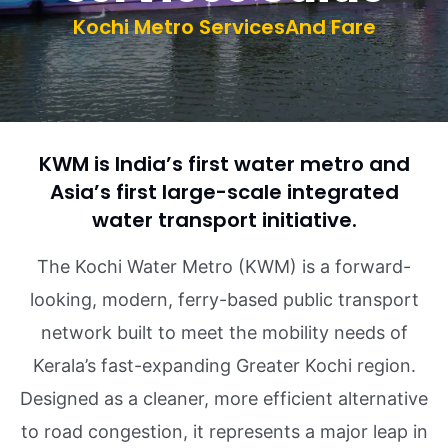
Kochi Metro ServicesAnd Fare
KWM is India’s first water metro and
Asia’s first large-scale integrated
water transport initiative.
The Kochi Water Metro (KWM) is a forward-
looking, modern, ferry-based public transport
network built to meet the mobility needs of
Kerala’s fast-expanding Greater Kochi region.
Designed as a cleaner, more efficient alternative
to road congestion, it represents a major leap in