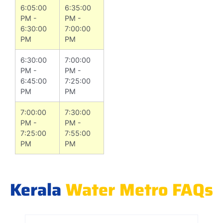
6:05:00
6:35:00
PM -
PM -
6:30:00
7:00:00
PM
PM
6:30:00
7:00:00
PM -
PM -
6:45:00
7:25:00
PM
PM
7:00:00
7:30:00
PM -
PM -
7:25:00
7:55:00
PM
PM
Kerala
Water Metro FAQs