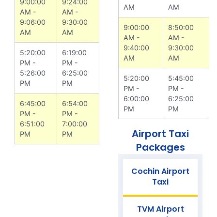
9:00:00
9:24:00
AM
AM
AM -
AM -
9:06:00
9:30:00
9:00:00
8:50:00
AM
AM
AM -
AM -
9:40:00
9:30:00
5:20:00
6:19:00
AM
AM
PM -
PM -
5:26:00
6:25:00
5:20:00
5:45:00
PM
PM
PM -
PM -
6:00:00
6:25:00
6:45:00
6:54:00
PM
PM
PM -
PM -
6:51:00
7:00:00
Airport Taxi
PM
PM
Packages
Cochin Airport
Taxi
TVM Airport