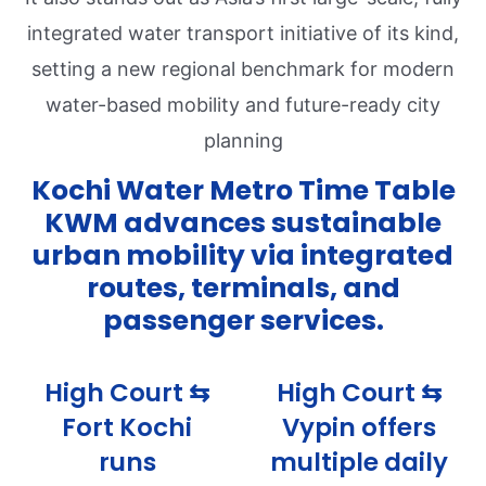
integrated water transport initiative of its kind,
setting a new regional benchmark for modern
water-based mobility and future-ready city
planning
Kochi Water Metro Time Table
KWM advances sustainable
urban mobility via integrated
routes, terminals, and
passenger services.
High Court ⇆
High Court ⇆
Fort Kochi
Vypin offers
runs
multiple daily