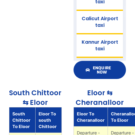
taxi
Calicut Airport
taxi
Kannur Airport
taxi
ENQUIRE
NOW
South Chittoor
Eloor ⇆
⇆ Eloor
Cheranalloor
South
Eloor To
Eloor To
Cheranallo
Chittoor
south
Cheranalloor
To Eloor
To Eloor
Chittoor
Departure -
Departure -