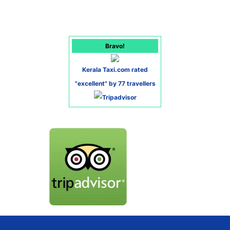
Bravo!
Kerala Taxi.com rated
"excellent" by 77 travellers