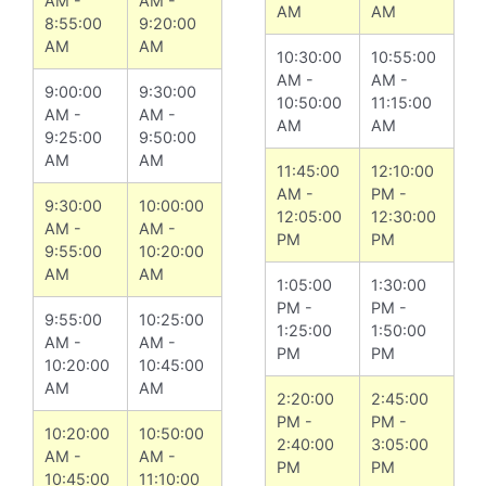
AM -
AM -
AM
AM
8:55:00
9:20:00
AM
AM
10:30:00
10:55:00
AM -
AM -
9:00:00
9:30:00
10:50:00
11:15:00
AM -
AM -
AM
AM
9:25:00
9:50:00
AM
AM
11:45:00
12:10:00
AM -
PM -
9:30:00
10:00:00
12:05:00
12:30:00
AM -
AM -
PM
PM
9:55:00
10:20:00
AM
AM
1:05:00
1:30:00
PM -
PM -
9:55:00
10:25:00
1:25:00
1:50:00
AM -
AM -
PM
PM
10:20:00
10:45:00
AM
AM
2:20:00
2:45:00
PM -
PM -
10:20:00
10:50:00
2:40:00
3:05:00
AM -
AM -
PM
PM
10:45:00
11:10:00