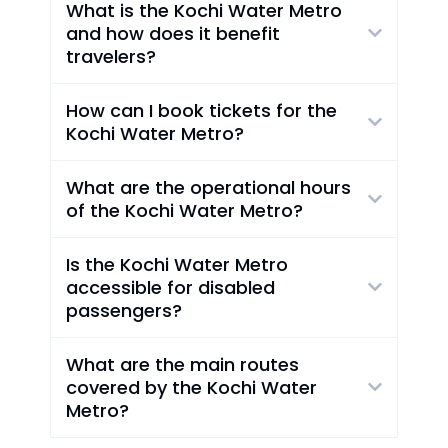
What is the Kochi Water Metro
and how does it benefit
travelers?
How can I book tickets for the
Kochi Water Metro?
What are the operational hours
of the Kochi Water Metro?
Is the Kochi Water Metro
accessible for disabled
passengers?
What are the main routes
covered by the Kochi Water
Metro?