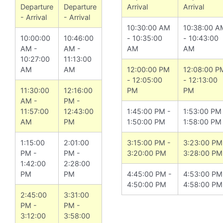
Departure
Departure
Arrival
Arrival
- Arrival
- Arrival
10:30:00 AM
10:38:00 A
10:00:00
10:46:00
- 10:35:00
- 10:43:00
AM -
AM -
AM
AM
10:27:00
11:13:00
AM
AM
12:00:00 PM
12:08:00 P
- 12:05:00
- 12:13:00
11:30:00
12:16:00
PM
PM
AM -
PM -
11:57:00
12:43:00
1:45:00 PM -
1:53:00 PM
AM
PM
1:50:00 PM
1:58:00 PM
1:15:00
2:01:00
3:15:00 PM -
3:23:00 PM
PM -
PM -
3:20:00 PM
3:28:00 PM
1:42:00
2:28:00
PM
PM
4:45:00 PM -
4:53:00 PM
4:50:00 PM
4:58:00 PM
2:45:00
3:31:00
PM -
PM -
3:12:00
3:58:00