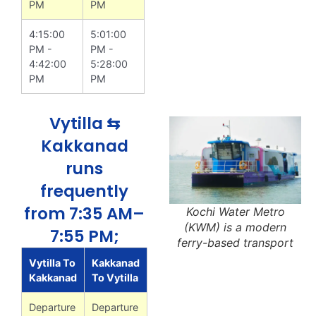
PM
PM
4:15:00
5:01:00
PM -
PM -
4:42:00
5:28:00
PM
PM
Vytilla ⇆
Kakkanad
runs
frequently
from 7:35 AM–
Kochi Water Metro
(KWM) is a modern
7:55 PM;
ferry-based transport
Vytilla To
Kakkanad
Kakkanad
To Vytilla
Departure
Departure