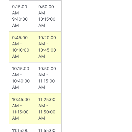
9:15:00
9:50:00
AM -
AM -
9:40:00
10:15:00
AM
AM
9:45:00
10:20:00
AM -
AM -
10:10:00
10:45:00
AM
AM
10:15:00
10:50:00
AM -
AM -
10:40:00
11:15:00
AM
AM
10:45:00
11:25:00
AM -
AM -
11:15:00
11:50:00
AM
AM
11:15:00
11:55:00