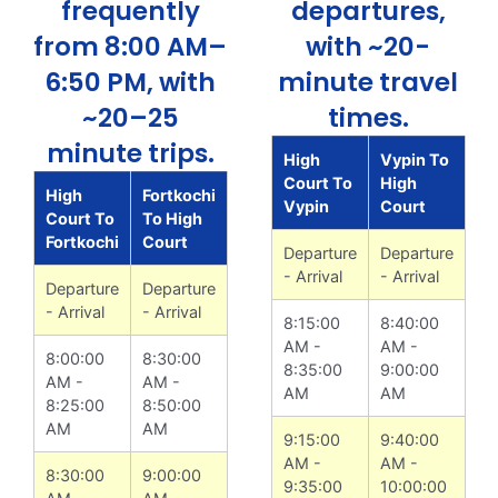
frequently
departures,
from 8:00 AM–
with ~20-
6:50 PM, with
minute travel
~20–25
times.
minute trips.
High
Vypin To
Court To
High
High
Fortkochi
Vypin
Court
Court To
To High
Fortkochi
Court
Departure
Departure
- Arrival
- Arrival
Departure
Departure
- Arrival
- Arrival
8:15:00
8:40:00
AM -
AM -
8:00:00
8:30:00
8:35:00
9:00:00
AM -
AM -
AM
AM
8:25:00
8:50:00
AM
AM
9:15:00
9:40:00
AM -
AM -
8:30:00
9:00:00
9:35:00
10:00:00