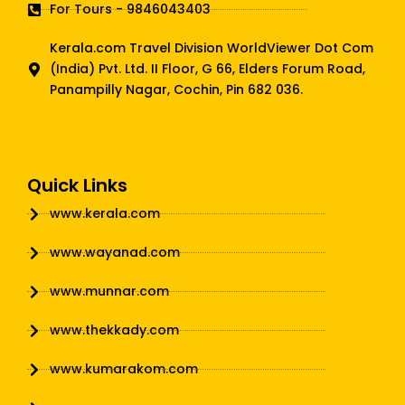
For Tours - 9846043403
Kerala.com Travel Division WorldViewer Dot Com
(India) Pvt. Ltd. II Floor, G 66, Elders Forum Road,
Panampilly Nagar, Cochin, Pin 682 036.
Quick Links
www.kerala.com
www.wayanad.com
www.munnar.com
www.thekkady.com
www.kumarakom.com