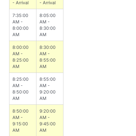
- Arrival
- Arrival
7:35:00
8:05:00
AM -
AM -
8:00:00
8:30:00
AM
AM
8:00:00
8:30:00
AM -
AM -
8:25:00
8:55:00
AM
AM
8:25:00
8:55:00
AM -
AM -
8:50:00
9:20:00
AM
AM
8:50:00
9:20:00
AM -
AM -
9:15:00
9:45:00
AM
AM