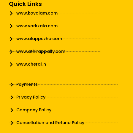
Quick Links
www.kovalam.com
www.varkkala.com
www.alappuzha.com
www.athirappally.com
www.cherai.in
Payments
Privacy Policy
Company Policy
Cancellation and Refund Policy