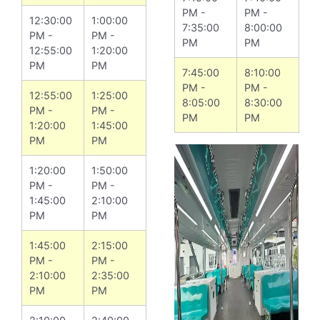
PM -
PM -
12:30:00
1:00:00
7:35:00
8:00:00
PM -
PM -
PM
PM
12:55:00
1:20:00
PM
PM
7:45:00
8:10:00
PM -
PM -
12:55:00
1:25:00
8:05:00
8:30:00
PM -
PM -
PM
PM
1:20:00
1:45:00
PM
PM
1:20:00
1:50:00
PM -
PM -
1:45:00
2:10:00
PM
PM
1:45:00
2:15:00
PM -
PM -
2:10:00
2:35:00
PM
PM