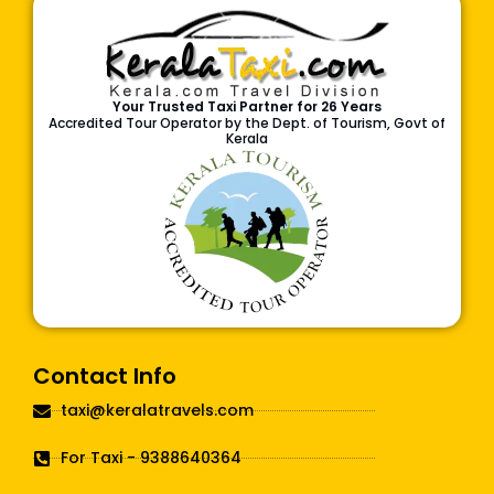
Your Trusted Taxi Partner for 26 Years
Accredited Tour Operator by the Dept. of Tourism, Govt of
Kerala
Contact Info
taxi@keralatravels.com
For Taxi - 9388640364