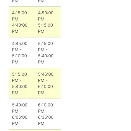
PM
PM
4:15:00
4:50:00
PM -
PM -
4:40:00
5:15:00
PM
PM
4:45:00
5:15:00
PM -
PM -
5:10:00
5:40:00
PM
PM
5:15:00
5:45:00
PM -
PM -
5:40:00
6:10:00
PM
PM
5:40:00
6:10:00
PM -
PM -
6:05:00
6:35:00
PM
PM