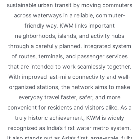
sustainable urban transit by moving commuters
across waterways in a reliable, commuter-
friendly way. KWM links important
neighborhoods, islands, and activity hubs
through a carefully planned, integrated system
of routes, terminals, and passenger services
that are intended to work seamlessly together.
With improved last-mile connectivity and well-
organized stations, the network aims to make
everyday travel faster, safer, and more
convenient for residents and visitors alike. As a
truly historic achievement, KWM is widely
recognized as India’s first water metro system.
It also stands out as Asia’s first large-scale, fully