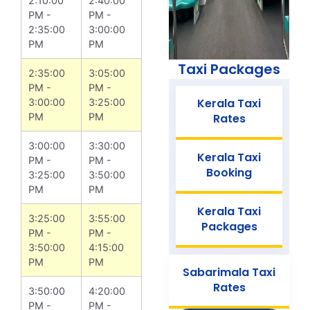
2:10:00
2:40:00
PM -
PM -
2:35:00
3:00:00
PM
PM
Taxi Packages
2:35:00
3:05:00
PM -
PM -
Kerala Taxi
3:00:00
3:25:00
PM
PM
Rates
3:00:00
3:30:00
Kerala Taxi
PM -
PM -
Booking
3:25:00
3:50:00
PM
PM
Kerala Taxi
3:25:00
3:55:00
Packages
PM -
PM -
3:50:00
4:15:00
PM
PM
Sabarimala Taxi
Rates
3:50:00
4:20:00
PM -
PM -