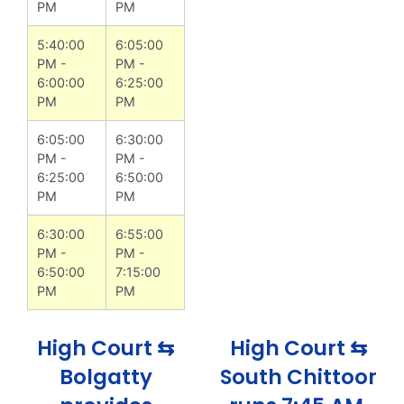
PM
PM
5:40:00
6:05:00
PM -
PM -
6:00:00
6:25:00
PM
PM
6:05:00
6:30:00
PM -
PM -
6:25:00
6:50:00
PM
PM
6:30:00
6:55:00
PM -
PM -
6:50:00
7:15:00
PM
PM
High Court ⇆
High Court ⇆
Bolgatty
South Chittoor