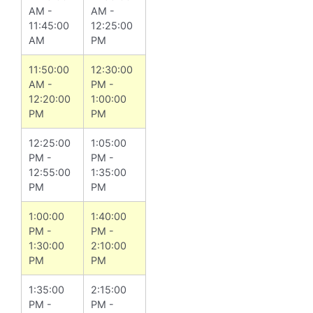
AM -
AM -
11:45:00
12:25:00
AM
PM
11:50:00
12:30:00
AM -
PM -
12:20:00
1:00:00
PM
PM
12:25:00
1:05:00
PM -
PM -
12:55:00
1:35:00
PM
PM
1:00:00
1:40:00
PM -
PM -
1:30:00
2:10:00
PM
PM
1:35:00
2:15:00
PM -
PM -