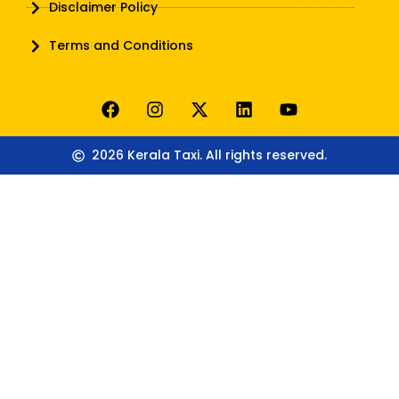
Disclaimer Policy
Terms and Conditions
2026 Kerala Taxi. All rights reserved.