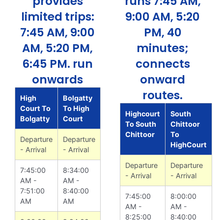
provides
runs 7:45 AM,
limited trips:
9:00 AM, 5:20
7:45 AM, 9:00
PM, 40
AM, 5:20 PM,
minutes;
6:45 PM. run
connects
onwards
onward
routes.
High
Bolgatty
Court To
To High
Highcourt
South
Bolgatty
Court
To South
Chittoor
Chittoor
To
Departure
Departure
HighCourt
- Arrival
- Arrival
Departure
Departure
7:45:00
8:34:00
- Arrival
- Arrival
AM -
AM -
7:51:00
8:40:00
7:45:00
8:00:00
AM
AM
AM -
AM -
8:25:00
8:40:00