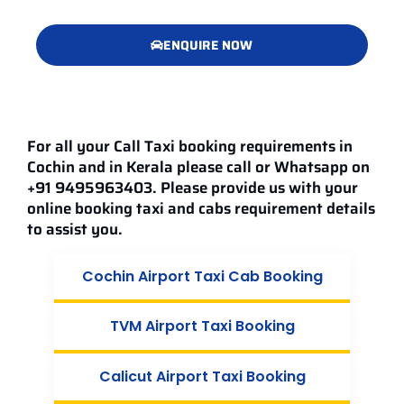
ENQUIRE NOW
For all your Call Taxi booking requirements in
Cochin and in Kerala please call or Whatsapp on
+91 9495963403. Please provide us with your
online booking taxi and cabs requirement details
to assist you.
Cochin Airport Taxi Cab Booking
TVM Airport Taxi Booking
Calicut Airport Taxi Booking