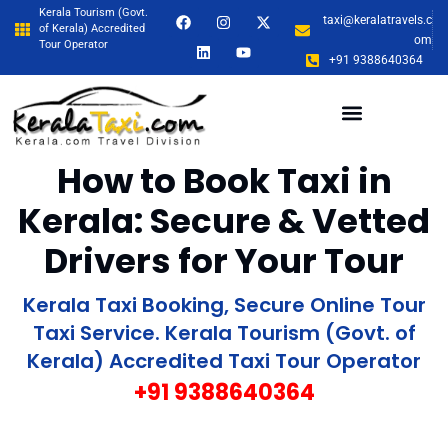
Kerala Tourism (Govt.
taxi@keralatravels.c
of Kerala) Accredited
om
Tour Operator
+91 9388640364
How to Book Taxi in
Kerala: Secure & Vetted
Drivers for Your Tour
Kerala Taxi Booking, Secure Online Tour
Taxi Service. Kerala Tourism (Govt. of
Kerala) Accredited Taxi Tour Operator
+91 9388640364