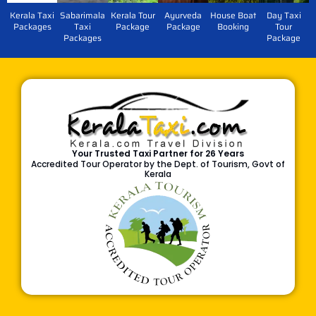
Kerala Taxi
Sabarimala
Kerala Tour
Ayurveda
House Boat
Day Taxi
Packages
Taxi
Package
Package
Booking
Tour
Packages
Package
Your Trusted Taxi Partner for 26 Years
Accredited Tour Operator by the Dept. of Tourism, Govt of
Kerala