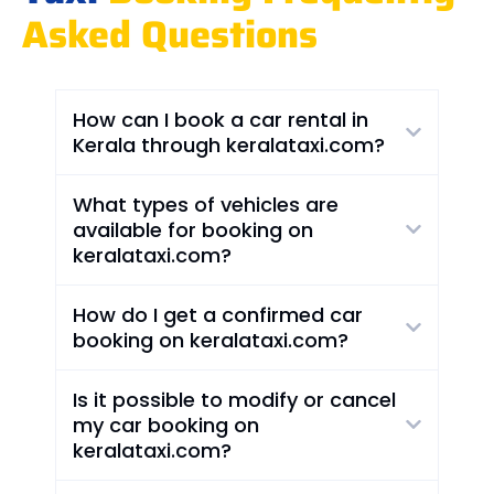
Asked Questions
How can I book a car rental in
Kerala through keralataxi.com?
What types of vehicles are
available for booking on
keralataxi.com?
How do I get a confirmed car
booking on keralataxi.com?
Is it possible to modify or cancel
my car booking on
keralataxi.com?