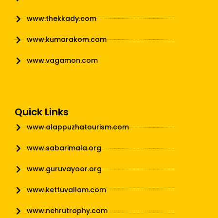
www.thekkady.com
www.kumarakom.com
www.vagamon.com
Quick Links
www.alappuzhatourism.com
www.sabarimala.org
www.guruvayoor.org
www.kettuvallam.com
www.nehrutrophy.com