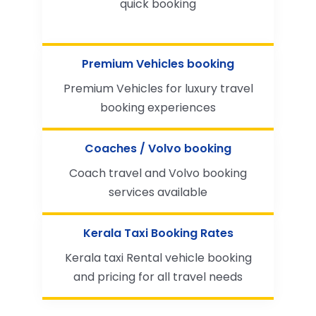
quick booking
Premium Vehicles booking
Premium Vehicles for luxury travel
booking experiences
Coaches / Volvo booking
Coach travel and Volvo booking
services available
Kerala Taxi Booking Rates
Kerala taxi Rental vehicle booking
and pricing for all travel needs