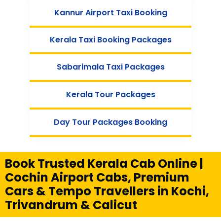
Kannur Airport Taxi Booking
Kerala Taxi Booking Packages
Sabarimala Taxi Packages
Kerala Tour Packages
Day Tour Packages Booking
Book Trusted Kerala Cab Online |
Cochin Airport Cabs, Premium
Cars & Tempo Travellers in Kochi,
Trivandrum & Calicut