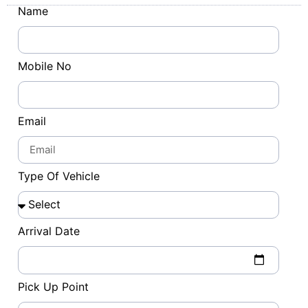
Name
Mobile No
Email
Type Of Vehicle
Arrival Date
Pick Up Point