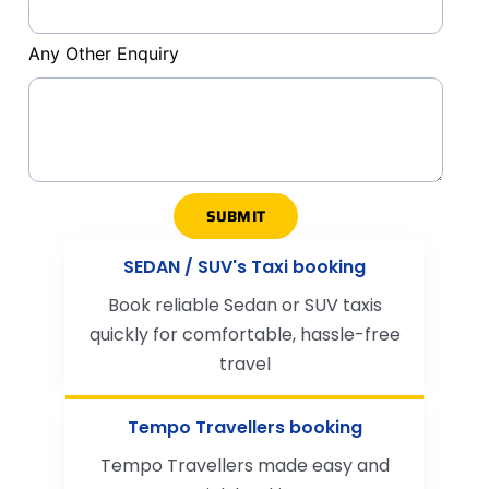
Any Other Enquiry
SUBMIT
SEDAN / SUV's Taxi booking
Book reliable Sedan or SUV taxis
quickly for comfortable, hassle-free
travel
Tempo Travellers booking
Tempo Travellers made easy and