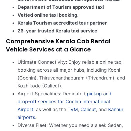
Department of Tourism approved taxi
Vetted online taxi booking.
Kerala Tourism accredited tour partner
26-year trusted Kerala taxi service
Comprehensive Kerala Cab Rental
Vehicle Services at a Glance
Ultimate Connectivity: Enjoy reliable online taxi
booking across all major hubs, including Kochi
(Cochin), Thiruvananthapuram (Trivandrum), and
Kozhikode (Calicut).
Airport Specialities: Dedicated
pickup and
drop-off services for Cochin International
Airport
, as well as the
TVM
,
Calicut
, and
Kannur
airports
.
Diverse Fleet: Whether you need a sleek Sedan,