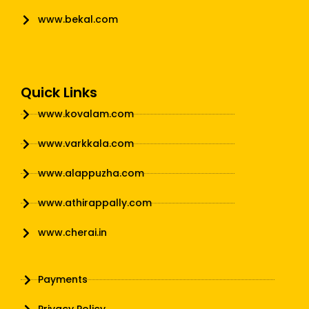
www.bekal.com
Quick Links
www.kovalam.com
www.varkkala.com
www.alappuzha.com
www.athirappally.com
www.cherai.in
Payments