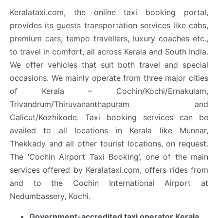
Keralataxi.com, the online taxi booking portal,
provides its guests transportation services like cabs,
premium cars, tempo travellers, luxury coaches etc.,
to travel in comfort, all across Kerala and South India.
We offer vehicles that suit both travel and special
occasions. We mainly operate from three major cities
of Kerala – Cochin/Kochi/Ernakulam,
Trivandrum/Thiruvananthapuram and
Calicut/Kozhikode. Taxi booking services can be
availed to all locations in Kerala like Munnar,
Thekkady and all other tourist locations, on request.
The ‘Cochin Airport Taxi Booking’, one of the main
services offered by Keralataxi.com, offers rides from
and to the Cochin International Airport at
Nedumbassery, Kochi.
Government-accredited taxi operator Kerala