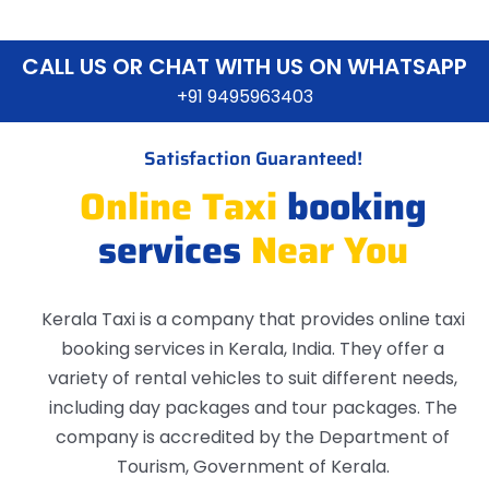
CALL US OR CHAT WITH US ON WHATSAPP
+91 9495963403
Satisfaction Guaranteed!
Online Taxi
booking
services
Near You
Kerala Taxi is a company that provides online taxi
booking services in Kerala, India. They offer a
variety of rental vehicles to suit different needs,
including day packages and tour packages. The
company is accredited by the Department of
Tourism, Government of Kerala.