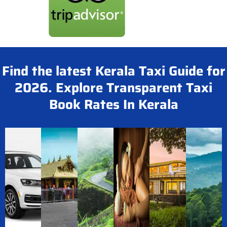
Find the latest Kerala Taxi Guide for
2026. Explore Transparent Taxi
Book Rates In Kerala