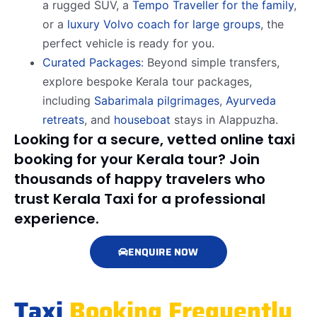
a rugged SUV, a
Tempo Traveller for the family
,
or a
luxury Volvo coach for large groups
, the
perfect vehicle is ready for you.
Curated Packages
: Beyond simple transfers,
explore bespoke Kerala tour packages,
including
Sabarimala pilgrimages
,
Ayurveda
retreats
, and
houseboat
stays in Alappuzha.
Looking for a secure, vetted online taxi
booking for your Kerala tour? Join
thousands of happy travelers who
trust Kerala Taxi for a professional
experience.
ENQUIRE NOW
Taxi
Booking Frequently