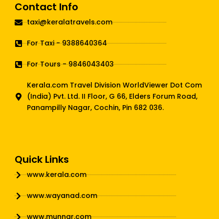
Contact Info
taxi@keralatravels.com
For Taxi - 9388640364
For Tours - 9846043403
Kerala.com Travel Division WorldViewer Dot Com
(India) Pvt. Ltd. II Floor, G 66, Elders Forum Road,
Panampilly Nagar, Cochin, Pin 682 036.
Quick Links
www.kerala.com
www.wayanad.com
www.munnar.com