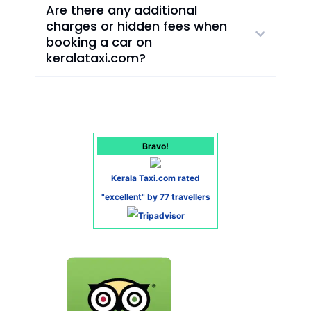
Are there any additional
charges or hidden fees when
booking a car on
keralataxi.com?
Bravo!
Kerala Taxi.com rated
"excellent" by 77 travellers