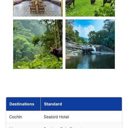
Destinations
Standard
Cochin
Sealord Hotel