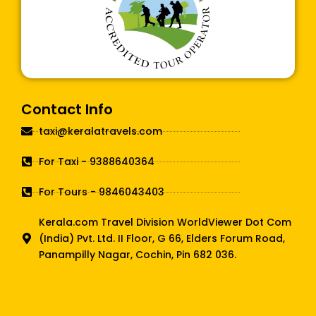
Contact Info
taxi@keralatravels.com
For Taxi - 9388640364
For Tours - 9846043403
Kerala.com Travel Division WorldViewer Dot Com
(India) Pvt. Ltd. II Floor, G 66, Elders Forum Road,
Panampilly Nagar, Cochin, Pin 682 036.