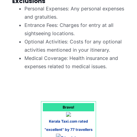
Exclusions
Personal Expenses: Any personal expenses
and gratuities.
Entrance Fees: Charges for entry at all
sightseeing locations.
Optional Activities: Costs for any optional
activities mentioned in your itinerary.
Medical Coverage: Health insurance and
expenses related to medical issues.
Bravo!
Kerala Taxi.com rated
"excellent" by 77 travellers