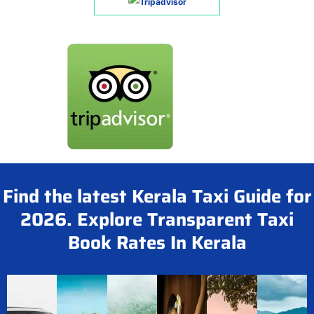
Find the latest Kerala Taxi Guide for
2026. Explore Transparent Taxi
Book Rates In Kerala