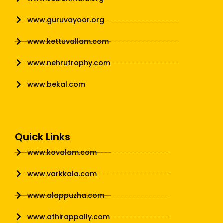
www.guruvayoor.org
www.kettuvallam.com
www.nehrutrophy.com
www.bekal.com
Quick Links
www.kovalam.com
www.varkkala.com
www.alappuzha.com
www.athirappally.com