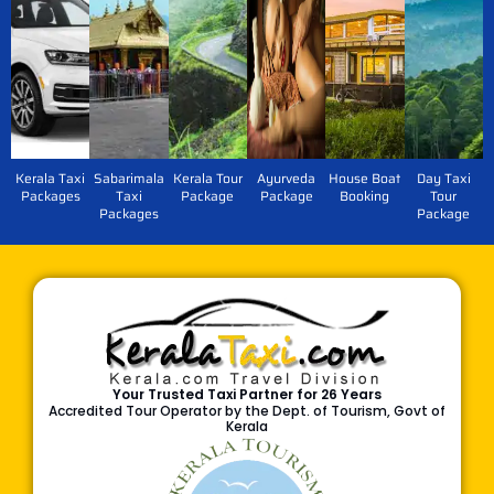
Kerala Taxi
Sabarimala
Kerala Tour
Ayurveda
House Boat
Day Taxi
Packages
Taxi
Package
Package
Booking
Tour
Packages
Package
Your Trusted Taxi Partner for 26 Years
Accredited Tour Operator by the Dept. of Tourism, Govt of
Kerala