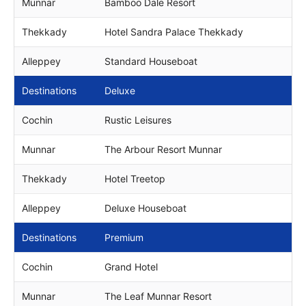
Munnar
Bamboo Dale Resort
Thekkady
Hotel Sandra Palace Thekkady
Alleppey
Standard Houseboat
Destinations
Deluxe
Cochin
Rustic Leisures
Munnar
The Arbour Resort Munnar
Thekkady
Hotel Treetop
Alleppey
Deluxe Houseboat
Destinations
Premium
Cochin
Grand Hotel
Munnar
The Leaf Munnar Resort