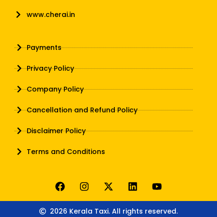
www.cherai.in
Payments
Privacy Policy
Company Policy
Cancellation and Refund Policy
Disclaimer Policy
Terms and Conditions
2026 Kerala Taxi. All rights reserved.