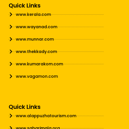
Quick Links
www.kerala.com
www.wayanad.com
www.munnar.com
www.thekkady.com
www.kumarakom.com
www.vagamon.com
Quick Links
www.alappuzhatourism.com
www.sabarimala.org