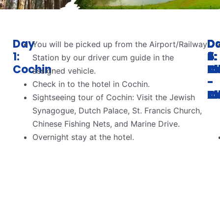
Day
D
D
D
D
D
You will be picked up from the Airport/Railway
1:
2:
3:
4:
5:
6:
Station by our driver cum guide in the
Cochin
C
M
M
T
Al
assigned vehicle.
-
-
-
-
Check in to the hotel in Cochin.
M
T
Al
C
Sightseeing tour of Cochin: Visit the Jewish
Synagogue, Dutch Palace, St. Francis Church,
Chinese Fishing Nets, and Marine Drive.
Overnight stay at the hotel.