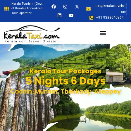
Kerala Tourism (Govt.
taxi@keralatravels.c
of Kerala) Accredited
om
Tour Operator
+91 9388640364
Kerala Tour Packages
5 Nights 6 Days
Cochin ,Munnar, Thekkady, Alleppey