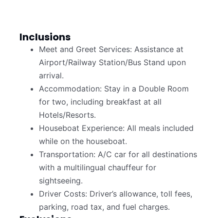
Inclusions
Meet and Greet Services: Assistance at
Airport/Railway Station/Bus Stand upon
arrival.
Accommodation: Stay in a Double Room
for two, including breakfast at all
Hotels/Resorts.
Houseboat Experience: All meals included
while on the houseboat.
Transportation: A/C car for all destinations
with a multilingual chauffeur for
sightseeing.
Driver Costs: Driver’s allowance, toll fees,
parking, road tax, and fuel charges.