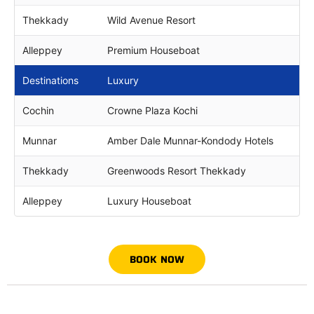
Thekkady
Wild Avenue Resort
Alleppey
Premium Houseboat
Destinations
Luxury
Cochin
Crowne Plaza Kochi
Munnar
Amber Dale Munnar-Kondody Hotels
Thekkady
Greenwoods Resort Thekkady
Alleppey
Luxury Houseboat
BOOK NOW