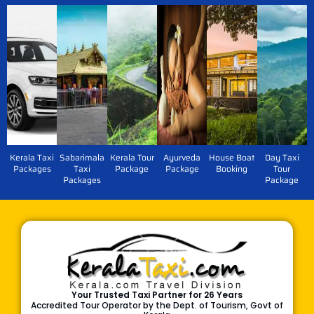
Kerala Taxi
Sabarimala
Kerala Tour
Ayurveda
House Boat
Day Taxi
Packages
Taxi
Package
Package
Booking
Tour
Packages
Package
Your Trusted Taxi Partner for 26 Years
Accredited Tour Operator by the Dept. of Tourism, Govt of