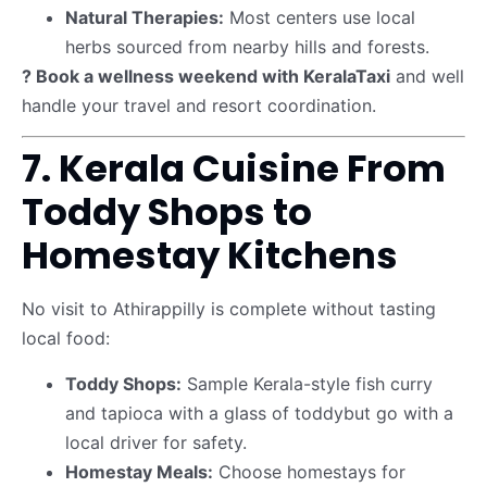
Natural Therapies:
Most centers use local
herbs sourced from nearby hills and forests.
? Book a wellness weekend with KeralaTaxi
and well
handle your travel and resort coordination.
7. Kerala Cuisine From
Toddy Shops to
Homestay Kitchens
No visit to Athirappilly is complete without tasting
local food:
Toddy Shops:
Sample Kerala-style fish curry
and tapioca with a glass of toddybut go with a
local driver for safety.
Homestay Meals:
Choose homestays for