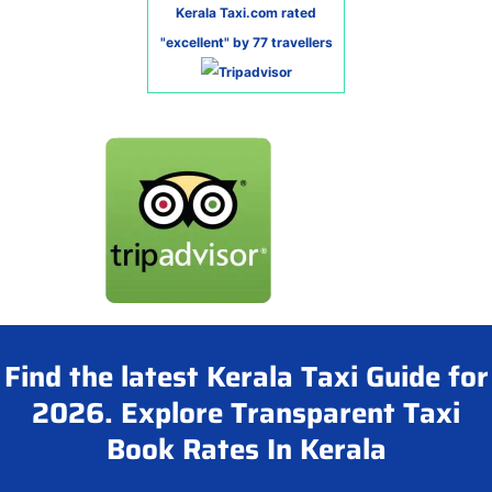
Kerala Taxi.com rated
"excellent" by 77 travellers
Find the latest Kerala Taxi Guide for
2026. Explore Transparent Taxi
Book Rates In Kerala