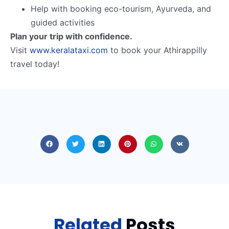
Help with booking eco-tourism, Ayurveda, and
guided activities
Plan your trip with confidence.
Visit
www.keralataxi.com
to book your Athirappilly
travel today!
Related
Posts