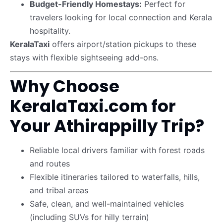
Budget-Friendly Homestays:
Perfect for
travelers looking for local connection and Kerala
hospitality.
KeralaTaxi
offers airport/station pickups to these
stays with flexible sightseeing add-ons.
Why Choose
KeralaTaxi.com for
Your Athirappilly Trip?
Reliable local drivers familiar with forest roads
and routes
Flexible itineraries tailored to waterfalls, hills,
and tribal areas
Safe, clean, and well-maintained vehicles
(including SUVs for hilly terrain)