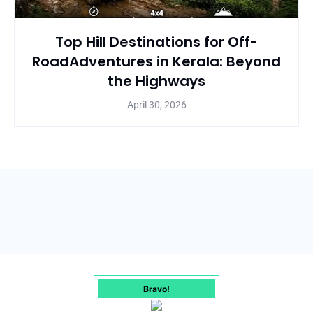
Top Hill Destinations for Off-
RoadAdventures in Kerala: Beyond
the Highways
April 30, 2026
Bravo!