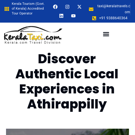
Kerala Tourism (Govt.
taxi@keralatravels.c
of Kerala) Accredited
om
Tour Operator
+91 9388640364
Discover
Authentic Local
Experiences in
Athirappilly