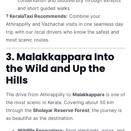
conservation and biodiversity through exhibits
and short guided walks.
? KeralaTaxi Recommends:
Combine your
Athirappilly and Vazhachal visits in one seamless day
trip with our local drivers who know the safest and
most scenic routes.
3. Malakkappara Into
the Wild and Up the
Hills
The drive from Athirappilly to
Malakkappara
is one of
the most scenic in Kerala. Covering about 50 km
through the
Sholayar Reserve Forest
, the journey is
as beautiful as the destination.
Wildlife Encounters:
Spot elephants, gaurs, and