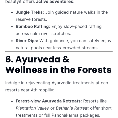
beautyit offers
active adventures
:
Jungle Treks:
Join guided nature walks in the
reserve forests.
Bamboo Rafting:
Enjoy slow-paced rafting
across calm river stretches.
River Dips:
With guidance, you can safely enjoy
natural pools near less-crowded streams.
6. Ayurveda &
Wellness in the Forests
Indulge in rejuvenating Ayurvedic treatments at eco-
resorts near Athirappilly:
Forest-view Ayurveda Retreats:
Resorts like
Plantation Valley
or
Bethania Retreat
offer short
treatments or full Panchakarma packages.