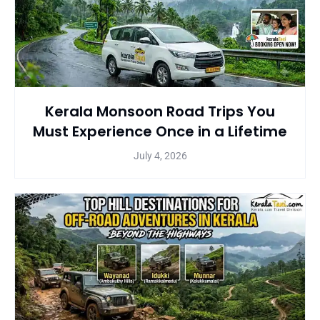
Kerala Monsoon Road Trips You
Must Experience Once in a Lifetime
July 4, 2026