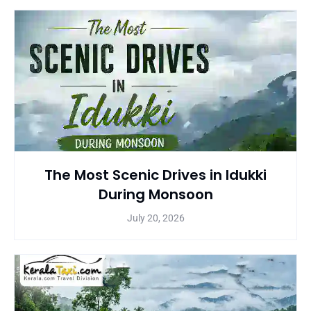
The Most Scenic Drives in Idukki
During Monsoon
July 20, 2026