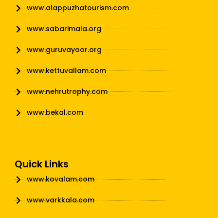
www.alappuzhatourism.com
www.sabarimala.org
www.guruvayoor.org
www.kettuvallam.com
www.nehrutrophy.com
www.bekal.com
Quick Links
www.kovalam.com
www.varkkala.com