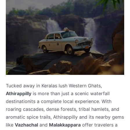
Tucked away in Keralas lush Western Ghats,
Athirappilly
is more than just a scenic waterfall
destinationits a complete local experience. With
roaring cascades, dense forests, tribal hamlets, and
aromatic spice trails, Athirappilly and its nearby gems
like
Vazhachal
and
Malakkappara
offer travelers a