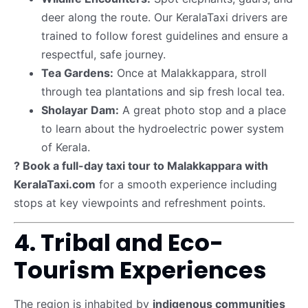
deer along the route. Our KeralaTaxi drivers are
trained to follow forest guidelines and ensure a
respectful, safe journey.
Tea Gardens:
Once at Malakkappara, stroll
through tea plantations and sip fresh local tea.
Sholayar Dam:
A great photo stop and a place
to learn about the hydroelectric power system
of Kerala.
? Book a full-day taxi tour to Malakkappara with
KeralaTaxi.com
for a smooth experience including
stops at key viewpoints and refreshment points.
4. Tribal and Eco-
Tourism Experiences
The region is inhabited by
indigenous communities