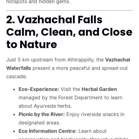
hotspots and hidden gems.
2. Vazhachal Falls
Calm, Clean, and Close
to Nature
Just 5 km upstream from Athirappilly, the
Vazhachal
Waterfalls
present a more peaceful and spread-out
cascade.
Eco-Experience:
Visit the
Herbal Garden
managed by the Forest Department to learn
about Ayurveda herbs.
Picnic by the River:
Enjoy riverside snacks in
designated areas.
Eco Information Centre:
Learn about