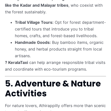
like the Kadar and Malayar tribes
, who coexist with
the forest sustainably.
Tribal Village Tours:
Opt for forest department-
certified tours that introduce you to tribal
homes, crafts, and forest-based livelihoods.
Handmade Goods:
Buy bamboo items, organic
honey, and herbal products straight from local
artisans.
? KeralaTaxi
can help arrange responsible tribal visits
and coordinate with eco-tourism programs.
5. Adventure & Nature
Activities
For nature lovers, Athirappilly offers more than scenic