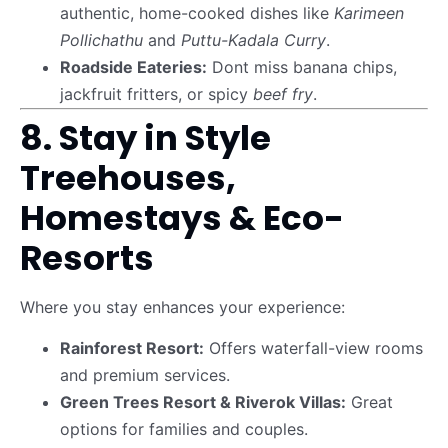
authentic, home-cooked dishes like
Karimeen
Pollichathu
and
Puttu-Kadala Curry
.
Roadside Eateries:
Dont miss banana chips,
jackfruit fritters, or spicy
beef fry
.
8. Stay in Style
Treehouses,
Homestays & Eco-
Resorts
Where you stay enhances your experience:
Rainforest Resort:
Offers waterfall-view rooms
and premium services.
Green Trees Resort & Riverok Villas:
Great
options for families and couples.