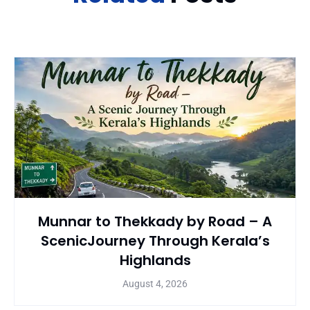
Munnar to Thekkady by Road – A
ScenicJourney Through Kerala’s
Highlands
August 4, 2026