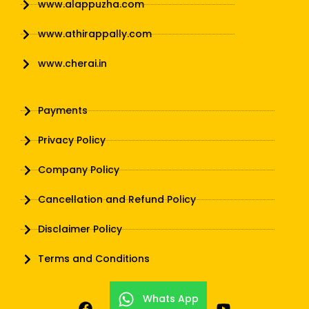
www.alappuzha.com
www.athirappally.com
www.cherai.in
Payments
Privacy Policy
Company Policy
Cancellation and Refund Policy
Disclaimer Policy
Terms and Conditions
Whats App