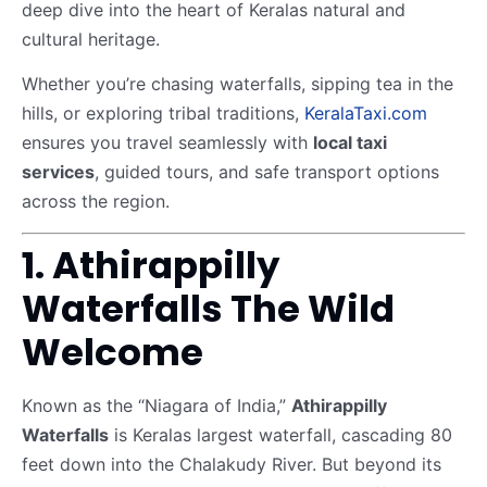
deep dive into the heart of Keralas natural and
cultural heritage.
Whether you’re chasing waterfalls, sipping tea in the
hills, or exploring tribal traditions,
KeralaTaxi.com
ensures you travel seamlessly with
local taxi
services
, guided tours, and safe transport options
across the region.
1. Athirappilly
Waterfalls The Wild
Welcome
Known as the “Niagara of India,”
Athirappilly
Waterfalls
is Keralas largest waterfall, cascading 80
feet down into the Chalakudy River. But beyond its