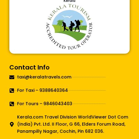
Kerala
Contact Info
taxi@keralatravels.com
For Taxi - 9388640364
For Tours - 9846043403
Kerala.com Travel Division WorldViewer Dot Com
(India) Pvt. Ltd. II Floor, G 66, Elders Forum Road,
Panampilly Nagar, Cochin, Pin 682 036.