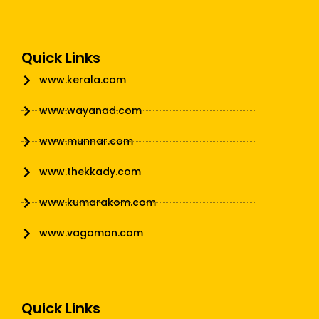
Quick Links
www.kerala.com
www.wayanad.com
www.munnar.com
www.thekkady.com
www.kumarakom.com
www.vagamon.com
Quick Links