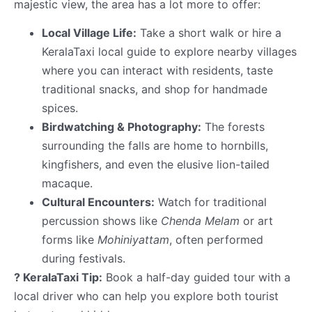
majestic view, the area has a lot more to offer:
Local Village Life:
Take a short walk or hire a
KeralaTaxi local guide to explore nearby villages
where you can interact with residents, taste
traditional snacks, and shop for handmade
spices.
Birdwatching & Photography:
The forests
surrounding the falls are home to hornbills,
kingfishers, and even the elusive lion-tailed
macaque.
Cultural Encounters:
Watch for traditional
percussion shows like
Chenda Melam
or art
forms like
Mohiniyattam
, often performed
during festivals.
? KeralaTaxi Tip:
Book a half-day guided tour with a
local driver who can help you explore both tourist