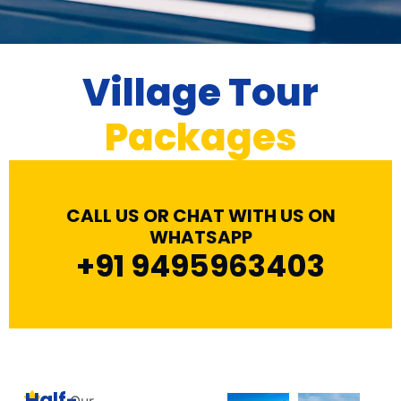
Village Tour
Packages
CALL US OR CHAT WITH US ON
WHATSAPP
+91 9495963403
Half-