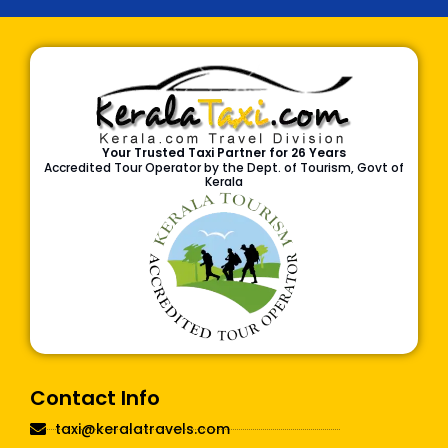
Your Trusted Taxi Partner for 26 Years
Accredited Tour Operator by the Dept. of Tourism, Govt of
Kerala
Contact Info
taxi@keralatravels.com