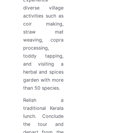
diverse village
activities such as
coir making,
straw mat
weaving, copra
processing,
toddy tapping,
and visiting a
herbal and spices
garden with more
than 50 species.
Relish a
traditional Kerala
lunch. Conclude
the tour and
depart from the