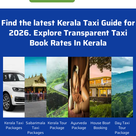
Find the latest Kerala Taxi Guide for
2026. Explore Transparent Taxi
Book Rates In Kerala
Kerala Taxi
Sabarimala
Kerala Tour
Ayurveda
House Boat
Day Taxi
Packages
Taxi
Package
Package
Booking
Tour
Packages
Package