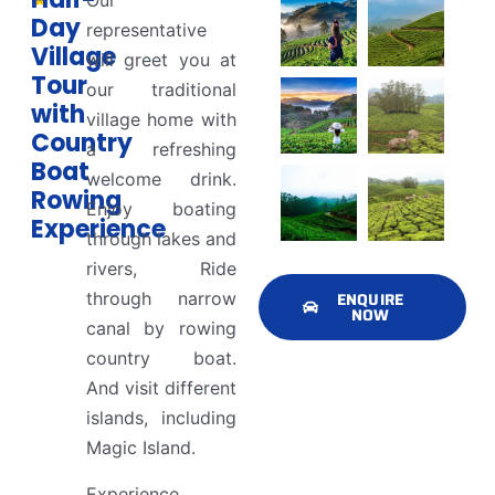
Our
Day
representative
Village
will greet you at
Tour
our traditional
with
village home with
Country
a refreshing
Boat
welcome drink.
Rowing
Enjoy boating
Experience
through lakes and
rivers, Ride
through narrow
ENQUIRE
NOW
canal by rowing
country boat.
And visit different
islands, including
Magic Island.
Experience