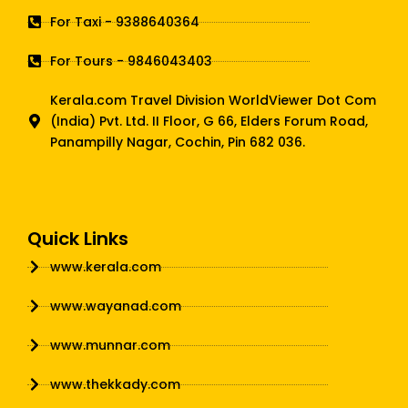
For Taxi - 9388640364
For Tours - 9846043403
Kerala.com Travel Division WorldViewer Dot Com
(India) Pvt. Ltd. II Floor, G 66, Elders Forum Road,
Panampilly Nagar, Cochin, Pin 682 036.
Quick Links
www.kerala.com
www.wayanad.com
www.munnar.com
www.thekkady.com