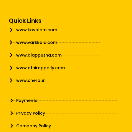
Quick Links
www.kovalam.com
www.varkkala.com
www.alappuzha.com
www.athirappally.com
www.cherai.in
Payments
Privacy Policy
Company Policy