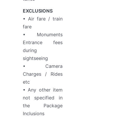
EXCLUSIONS
• Air fare / train
fare
• Monuments
Entrance fees
during
sightseeing
• Camera
Charges / Rides
etc
• Any other item
not specified in
the Package
Inclusions