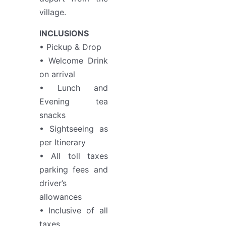
village.
INCLUSIONS
• Pickup & Drop
• Welcome Drink
on arrival
• Lunch and
Evening tea
snacks
• Sightseeing as
per Itinerary
• All toll taxes
parking fees and
driver’s
allowances
• Inclusive of all
taxes