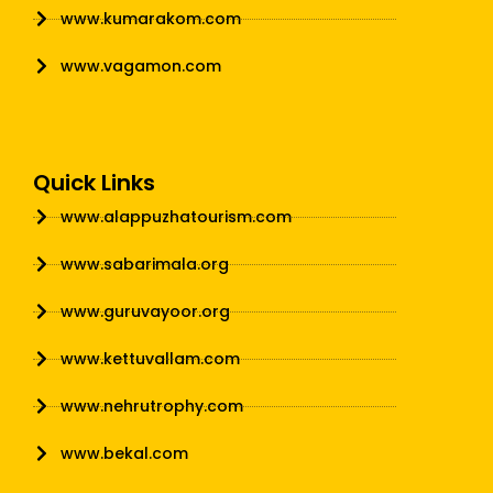
www.kumarakom.com
www.vagamon.com
Quick Links
www.alappuzhatourism.com
www.sabarimala.org
www.guruvayoor.org
www.kettuvallam.com
www.nehrutrophy.com
www.bekal.com