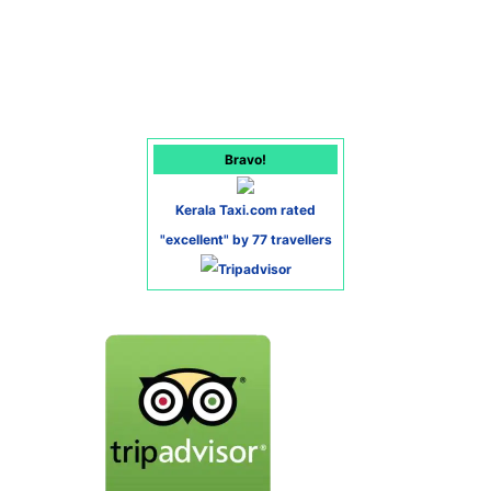
Bravo!
Kerala Taxi.com rated
"excellent" by 77 travellers