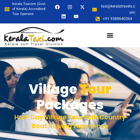
Kerala Tourism (Govt.
taxi@keralatravels.c
of Kerala) Accredited
om
Tour Operator
+91 9388640364
Village
Tour
Packages
Half-Day Village Tour with Country
Boat Rowing Experience